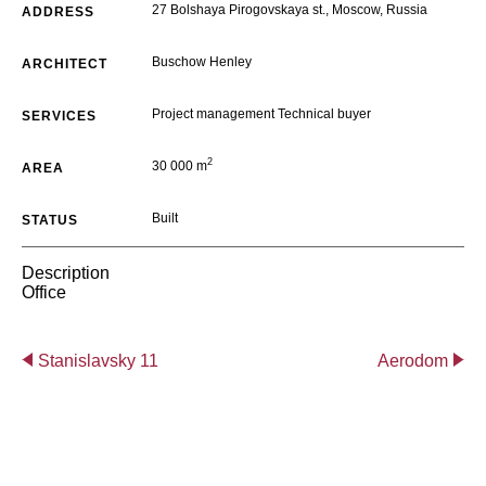
27 Bolshaya Pirogovskaya st., Moscow, Russia
ADDRESS
Buschow Henley
ARCHITECT
Project management Technical buyer
SERVICES
2
30 000 m
AREA
Built
STATUS
Description
Office
Stanislavsky 11
Aerodom