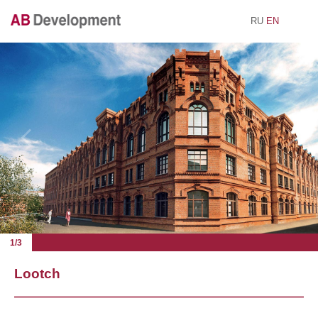
RU
EN
1/3
Lootch