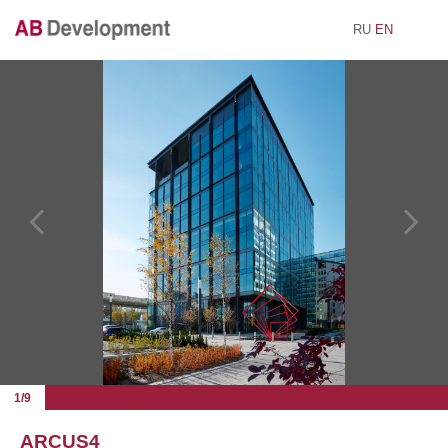
RU
EN
1/9
ARCUS4