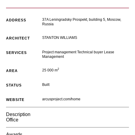
37A Leningradsky Prospekt, building 5, Moscow,
ADDRESS
Russia
STANTON WILLIAMS
ARCHITECT
Project management Technical buyer Lease
SERVICES
Management
2
25 000 m
AREA
Built
STATUS
arcusproject.com/home
WEBSITE
Description
Office
Awards