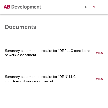
RU
EN
Documents
Summary statement of results for “DR” LLC conditions
VIEW
of work assessment
Summary statement of results for “DRN” LLC
VIEW
conditions of work assessment