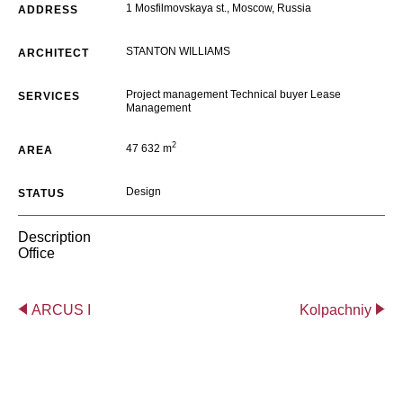
1 Mosfilmovskaya st., Moscow, Russia
ADDRESS
STANTON WILLIAMS
ARCHITECT
Project management Technical buyer Lease
SERVICES
Management
2
47 632 m
AREA
Design
STATUS
Description
Office
ARCUS I
Kolpachniy