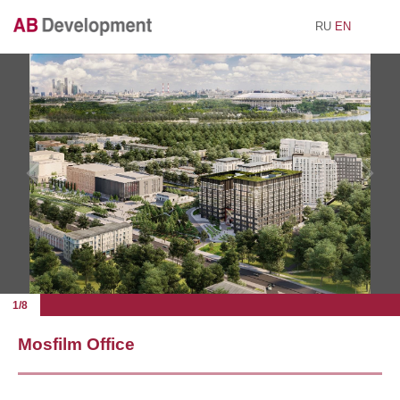
RU
EN
1/8
Mosfilm Office