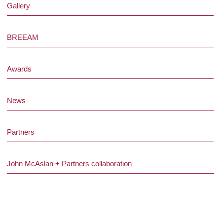
Gallery
BREEAM
Awards
News
Partners
John McAslan + Partners collaboration