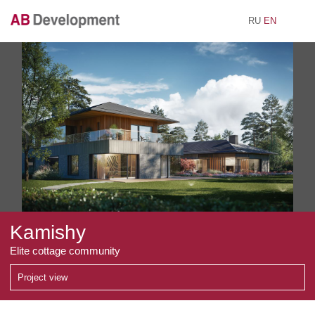
RU
EN
AB Development
Kamishy
Elite cottage community
Project view